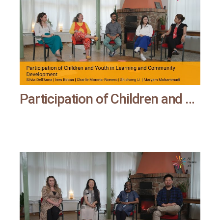
Participation of Children and Youth in Learning and Community Development | All means all