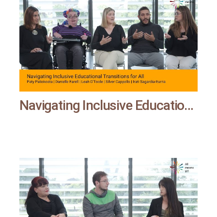
Navigating Inclusive Educational Transitions for All | All means all