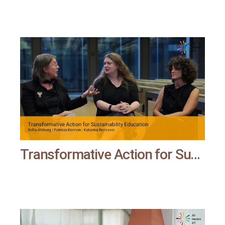
Transformative Action for Sustainability Education | All means all