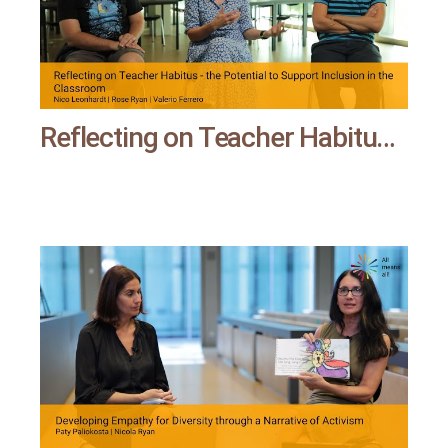
Reflecting on Teacher Habitus - the Potential to Support Inclusion in the Classroom | All means all