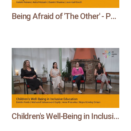
Being Afraid of 'The Other' - Phobias in Education | All means all
Children's Well-Being in Inclusive Education | All means all