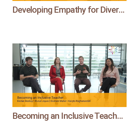
Developing Empathy for Diversity through a Narrative of Activism | All means all
Becoming an Inclusive Teacher | All means all