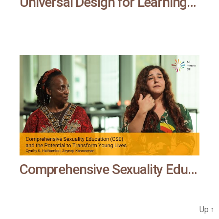
Universal Design for Learning | Al means all
Comprehensive Sexuality Education (CSE) and the Potential to Transform Young Lives | All means all
Up
↑