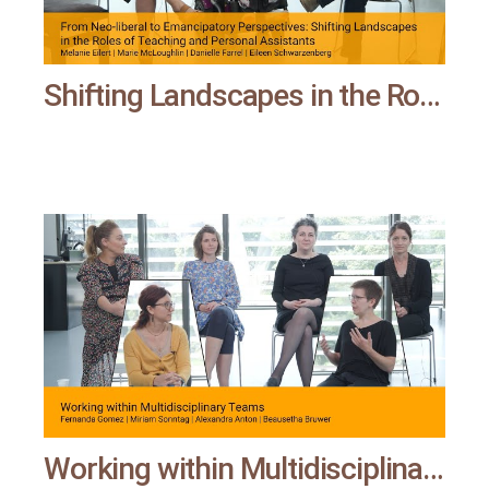
Shifting Landscapes in the Roles of Teaching and Personal Assistants | All means all
Working within Multidisciplinary Teams | All means all