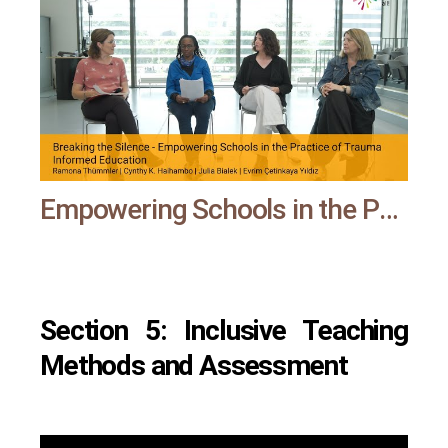
Empowering Schools in the Practice of Trauma Informed Education | All means all
Section 5: Inclusive Teaching
Methods and Assessment