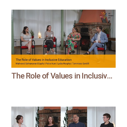
The Role of Values in Inclusive Education | All means all