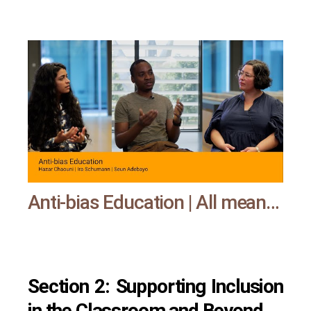
Anti-bias Education | All means all
Section 2: Supporting Inclusion
in the Classroom and Beyond