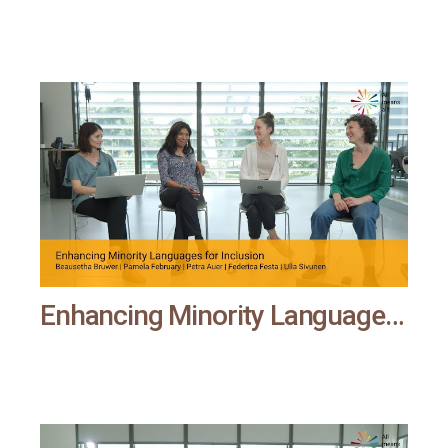
Enhancing Minority Languages for Inclusion | All means all