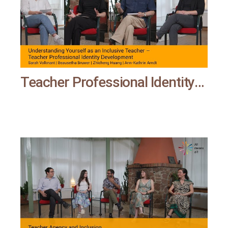
Teacher Professional Identity Development | All means all