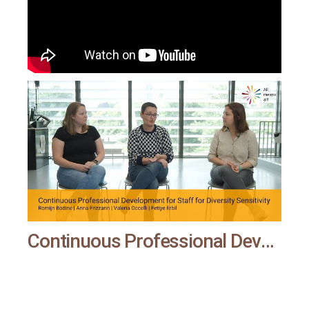
Continuous Professional Development for Staff for Diversity Sensitivity | All means all