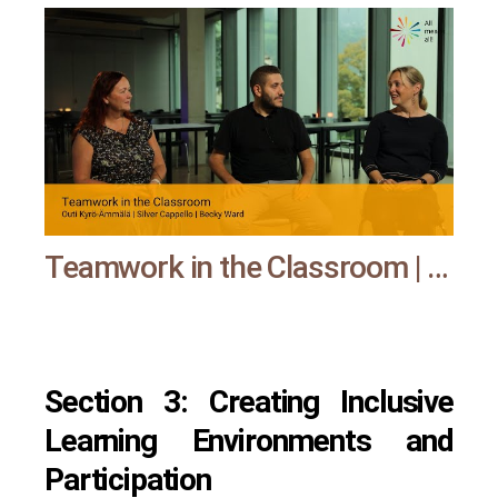
Teamwork in the Classroom | All means all
Section 3: Creating Inclusive
Learning Environments and
Participation