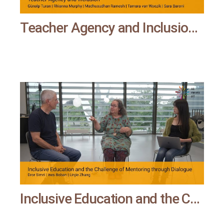
Teacher Agency and Inclusion | All means all
Inclusive Education and the Challenge of Mentoring through Dialogue | All means all