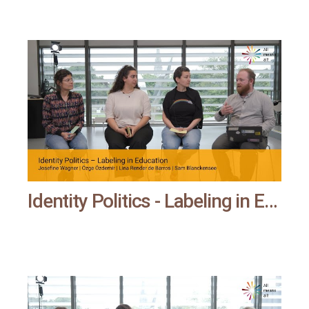
Identity Politics - Labeling in Education | All means all