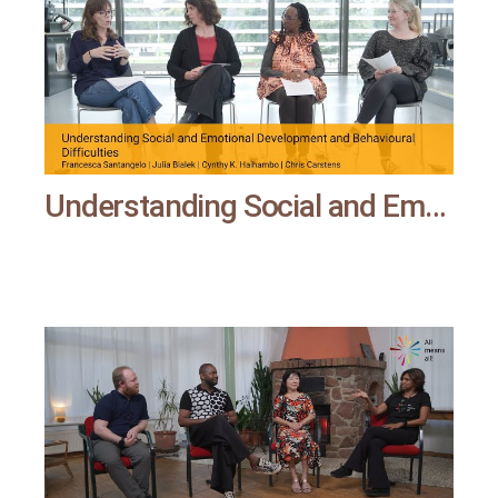
Understanding Social and Emotional Development and Behavioural Difficulties | All means all