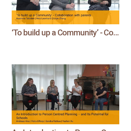
‘To build up a Community’ - Collaboration with parents | All means all