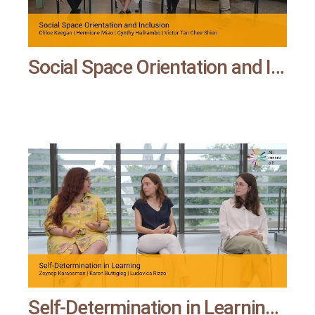
Social Space Orientation and Inclusion | All means all
Self-Determination in Learning | All means all