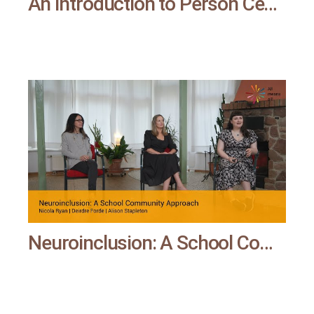
An Introduction to Person Centred Planning – and Its Potential for Schools | All means all
Neuroinclusion: A School Community Approach | All means all