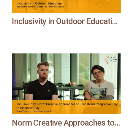
Inclusivity in Outdoor Education | All means all
Norm Creative Approaches to Transform Integrative Play to Inclusive Play | All means all