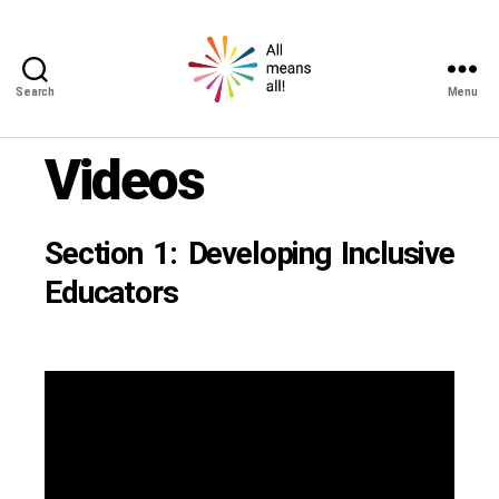
Search
Menu
All
means
Videos
all!
Section 1: Developing Inclusive
Educators