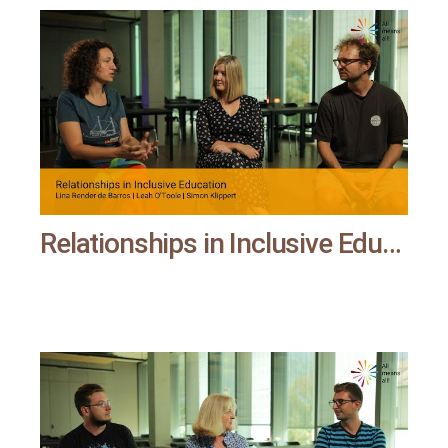
Relationships in Inclusive Education | All means all