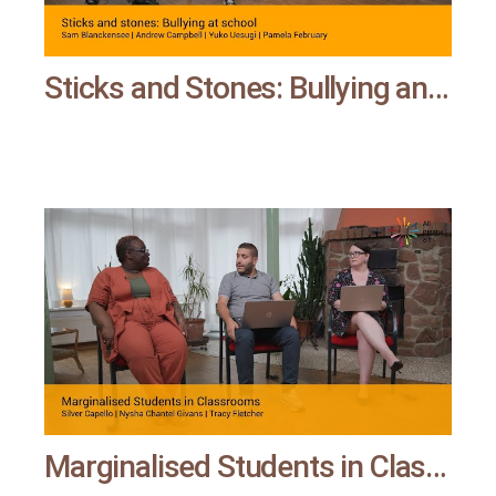
Sticks and Stones: Bullying and Microaggression at School | All means all
Marginalised Students in Classrooms | All means all