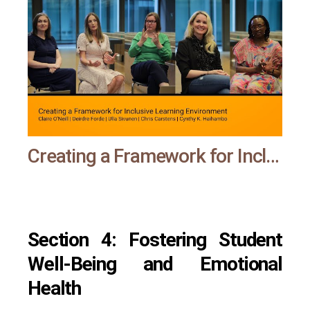
Creating a Framework for Inclusive Learning Environment | All means all
Section 4: Fostering Student
Well-Being and Emotional
Health