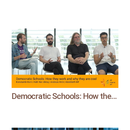
Democratic Schools: How they work and why they are cool | All means all