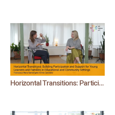
Horizontal Transitions: Participation and Support for Young Learners and Families | All means all