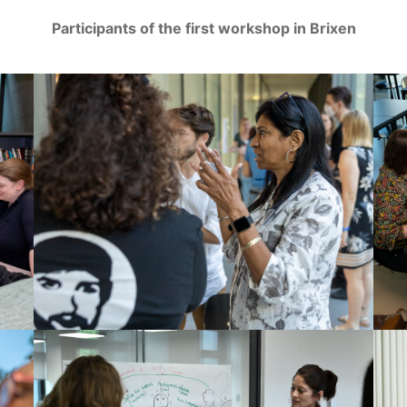
Participants of the first workshop in Brixen