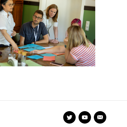
Twitter
YouTube
Newsletter