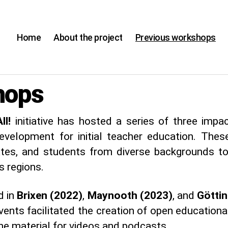
Home
About the project
Previous workshops
hops
ll!
initiative has hosted a series of three imp
development for initial teacher education. The
ates, and students from diverse backgrounds to
s regions.
d in
Brixen (2022)
,
Maynooth (2023)
, and
Götti
ents facilitated the creation of open educational
e material for videos and podcasts.