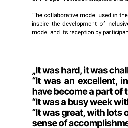
The collaborative model used in th
inspire the development of inclusiv
model and its reception by participan
„It was hard, it was ch
“It was an excellent, 
have become a part of t
“It was a busy week with
“It was great, with lots
sense of accomplishmen