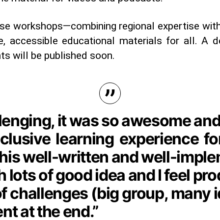
ese workshops—combining regional expertise with
e, accessible educational materials for all. A 
ts will be published soon.
allenging, it was so awesome and
inclusive learning experience f
his well-written and well-imple
 lots of good idea and I feel pro
 of challenges (big group, many 
t at the end.”