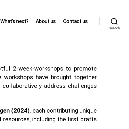
What’s next?
About us
Contact us
Search
actful 2-week-workshops to promote
se workshops have brought together
 collaboratively address challenges
ngen (2024)
, each contributing unique
 resources, including the first drafts