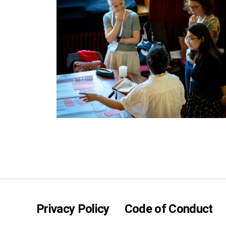
Privacy Policy
Code of Conduct