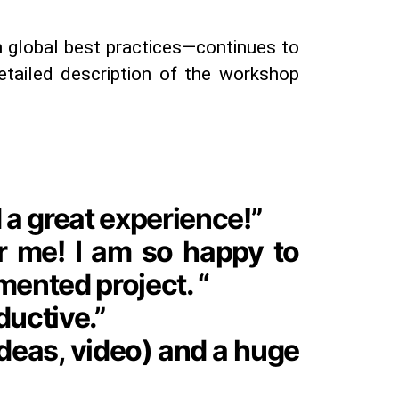
 global best practices—continues to
detailed description of the workshop
 a great experience!”
or me! I am so happy to
mented project. “
ductive.”
ideas, video) and a huge