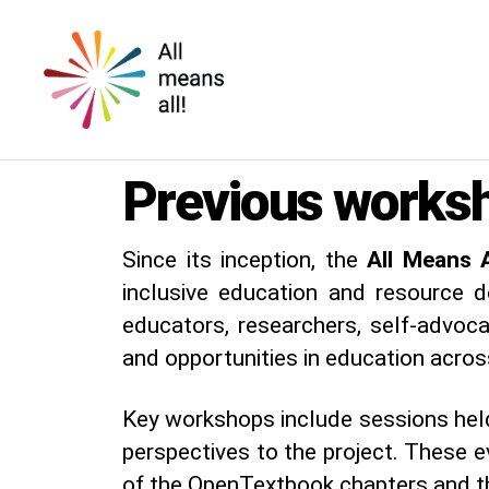
All
means
Previous works
all!
Since its inception, the
All Means A
inclusive education and resource 
educators, researchers, self-advoc
and opportunities in education acros
Key workshops include sessions hel
perspectives to the project. These ev
of the OpenTextbook chapters and th