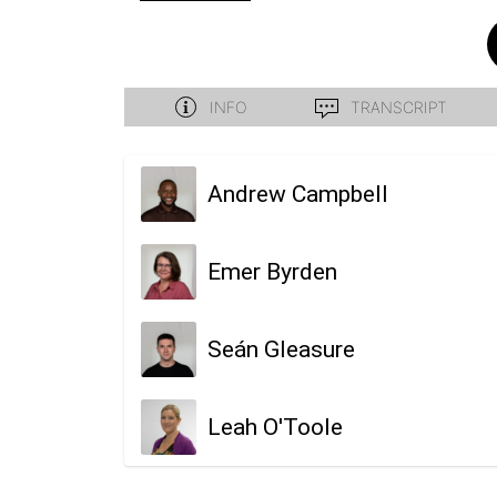
Andrew Campbell
Emer Byrden
Seán Gleasure
Leah O'Toole