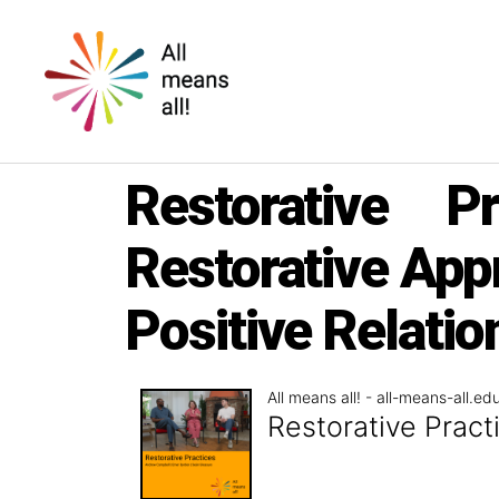
All
means
Restorative P
all!
Restorative App
Positive Relati