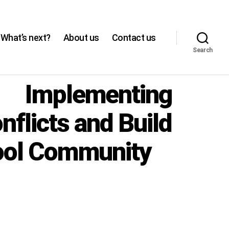
What’s next?
About us
Contact us
Search
: Implementing
flicts and Build
hool Community