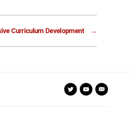
sive Curriculum Development
→
Twitter
YouTube
Newsletter