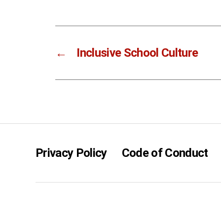
←
Inclusive School Culture
Privacy Policy
Code of Conduct