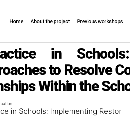
Home
About the project
Previous workshops
ractice in Schools
roaches to Resolve Con
onships Within the Sc